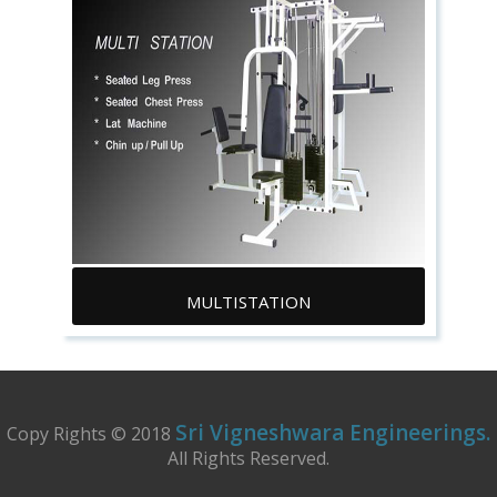
MULTISTATION
Sri Vigneshwara Engineerings.
Copy Rights © 2018
All Rights Reserved.