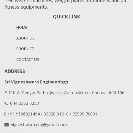
free weight machines, weight plates, dumbbells and all
fitness equipments.
QUICK LINK
HOME
ABOUT US
PRODUCT
CONTACT US
ADDRESS
Sri Vigneshwara Engineerings
# 110-A, Periyar Pathai (west), Arumbakkam, Chennai-600 106.
044-2362 0253
+91 9566021494 / 93828 01818 / 72999 70031
vigneshwara.eng@gmail.com