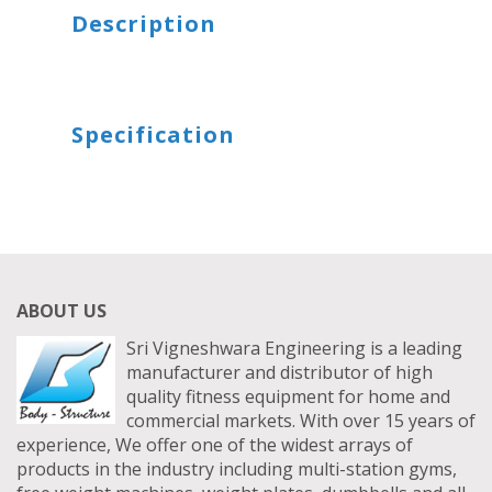
TRICEPS DIP MACHINE
TRICEP PRESS DOWN BAR
Description
SITTING STANDING TWISTER
FUNCTIONAL TRAINER WITH SMITH MACHINE
HEXAGON DUMBBELLS
SITTING TWISTER
FUNCTIONAL TRAINER WITH SMITH TYPE 2 - FWSS03
BOUNCER DUMBBELLS
Specification
UTILITY STOOL
LATERAL RAISE MACHINE ADJUSTABLE
FUNCTIONAL TRAINER WITH SMITH TYPE 3 - FWSS04
ABOUT US
Sri Vigneshwara Engineering is a leading
manufacturer and distributor of high
quality fitness equipment for home and
commercial markets. With over 15 years of
experience, We offer one of the widest arrays of
products in the industry including multi-station gyms,