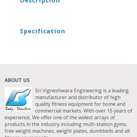
Description
DIP STATION
TRICEP PRESS DOWN BAR
SITTING STANDING TWISTER
HEXAGON DUMBBELLS
Specification
SITTING TWISTER
BOUNCER DUMBBELLS
UTILITY STOOL
ABOUT US
Sri Vigneshwara Engineering is a leading
manufacturer and distributor of high
quality fitness equipment for home and
commercial markets. With over 15 years of
experience, We offer one of the widest arrays of
products in the industry including multi-station gyms,
free weight machines, weight plates, dumbbells and all