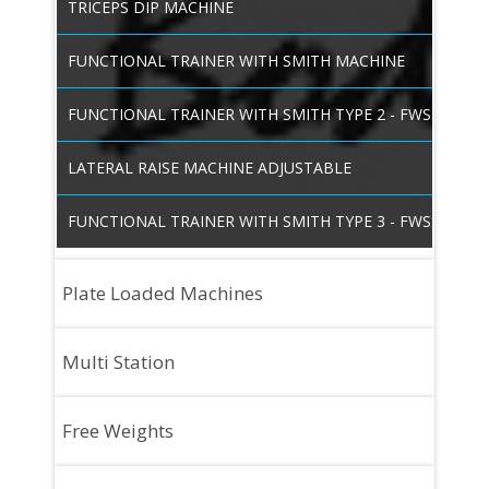
TRICEPS DIP MACHINE
FUNCTIONAL TRAINER WITH SMITH MACHINE
FUNCTIONAL TRAINER WITH SMITH TYPE 2 - FWSS03
LATERAL RAISE MACHINE ADJUSTABLE
FUNCTIONAL TRAINER WITH SMITH TYPE 3 - FWSS04
Plate Loaded Machines
SMITH MACHINE
Multi Station
SMITH MACHINE WITH SQUAT STAND
FOUR STATION -HEAVY DUTY
Free Weights
HACK SQUAT LEG PRESS HEAVY DUTY
SIX STATION
75 DEGREE UTILITY BENCH