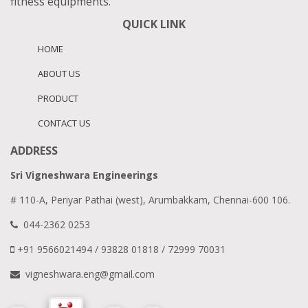
fitness equipments.
QUICK LINK
HOME
ABOUT US
PRODUCT
CONTACT US
ADDRESS
Sri Vigneshwara Engineerings
# 110-A, Periyar Pathai (west), Arumbakkam, Chennai-600 106.
044-2362 0253
+91 9566021494 / 93828 01818 / 72999 70031
vigneshwara.eng@gmail.com