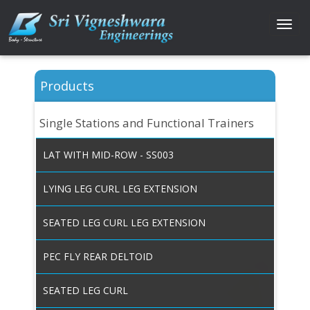
Togg
navi
Products
Single Stations and Functional Trainers
LAT WITH MID-ROW - SS003
LYING LEG CURL LEG EXTENSION
SEATED LEG CURL LEG EXTENSION
PEC FLY REAR DELTOID
SEATED LEG CURL