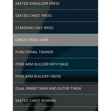
SEATED SHOULDER PRESS
SEATED CHEST PRESS
STANDING CALF RAISE
CABLE CROSS OVER
FUNCTIONAL TRAINER
FORE ARM BUILDER WITH BASE
FORE ARM BUILDER 100/50
DUAL INNER THIGH AND OUTER THIGH
SEATED CHEST ROWING