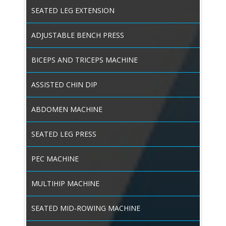
SEATED LEG EXTENSION
ADJUSTABLE BENCH PRESS
BICEPS AND TRICEPS MACHINE
ASSISTED CHIN DIP
ABDOMEN MACHINE
SEATED LEG PRESS
PEC MACHINE
MULTIHIP MACHINE
SEATED MID-ROWING MACHINE